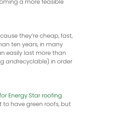
ecoming a more feasible
cause they’re cheap, fast,
s than ten years, in many
an easily last more than
ing
and
recyclable) in order
or Energy Star roofing
 to have green roofs, but