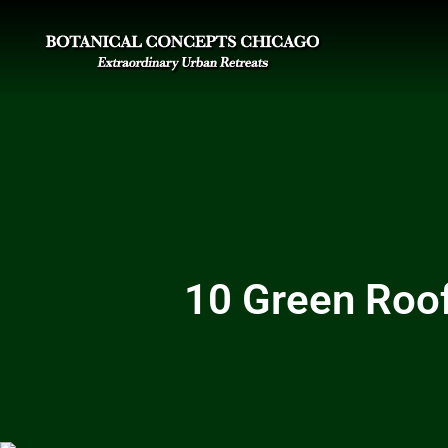
10 Green Roof