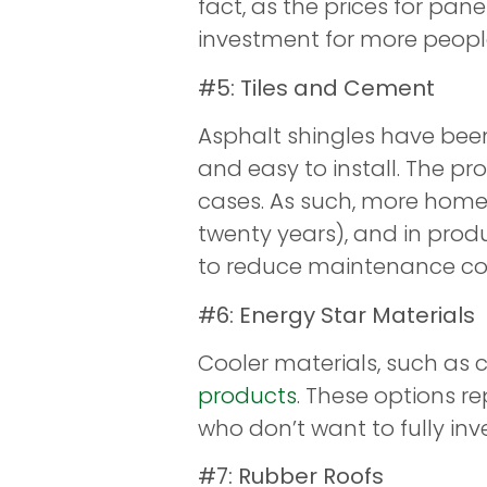
fact, as the prices for pa
investment for more people
#5: Tiles and Cement
Asphalt shingles have been
and easy to install. The prob
cases. As such, more homeo
twenty years), and in prod
to reduce maintenance cost
#6: Energy Star Materials
Cooler materials, such as 
products
. These options r
who don’t want to fully inves
#7: Rubber Roofs