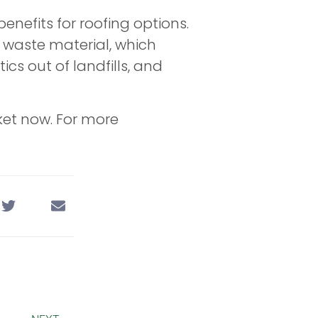
benefits for roofing options.
 waste material, which
cs out of landfills, and
ket now. For more