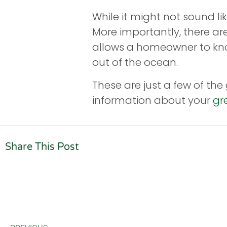
While it might not sound lik
More importantly, there ar
allows a homeowner to know 
out of the ocean.
These are just a few of th
information about your
gr
Share This Post