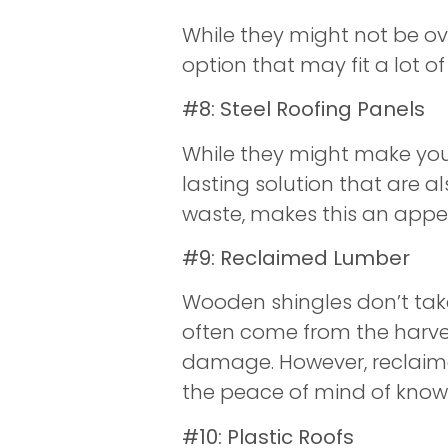
While they might not be 
option that may fit a lot o
#8: Steel Roofing Panels
While they might make your 
lasting solution that are a
waste, makes this an appea
#9: Reclaimed Lumber
Wooden shingles don’t take
often come from the harves
damage. However, reclaime
the peace of mind of knowin
#10: Plastic Roofs