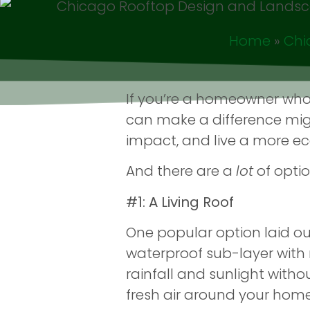
Home
»
Chi
If you’re a homeowner who
can make a difference migh
impact, and live a more eco-
And there are a
lot
of optio
#1: A Living Roof
One popular option laid out i
waterproof sub-layer with 
rainfall and sunlight witho
fresh air around your home