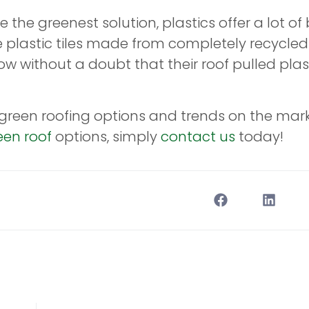
e the greenest solution, plastics offer a lot of 
e plastic tiles made from completely recycled
without a doubt that their roof pulled plasti
e green roofing options and trends on the mar
een roof
options, simply
contact us
today!