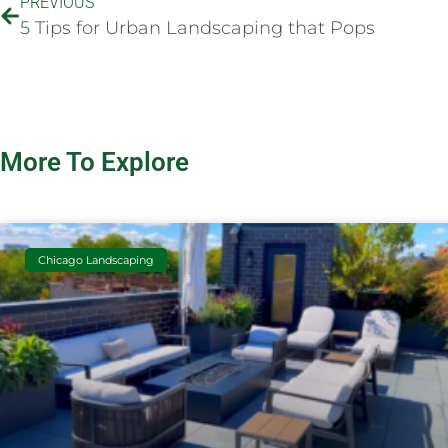
PREVIOUS
5 Tips for Urban Landscaping that Pops
More To Explore
Chicago Landscaping