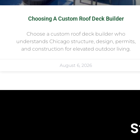
Choosing A Custom Roof Deck Builder
Choose a custom roof deck builder who
understands Chicago structure, design, permits,
and construction for elevated outdoor living.
August 6, 2026
S