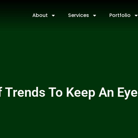
About
Services
Portfolio
 Trends To Keep An Eye