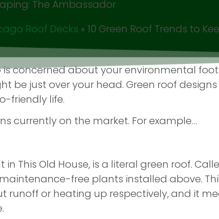
cago Roof Decks
»
10 Green Roof Trends to Ke
 is concerned about your environmental footp
t be just over your head. Green roof designs
friendly life.
ns currently on the market. For example…
n This Old House, is a literal green roof. Called 
maintenance-free plants installed above. Thi
ut runoff or heating up respectively, and it me
.