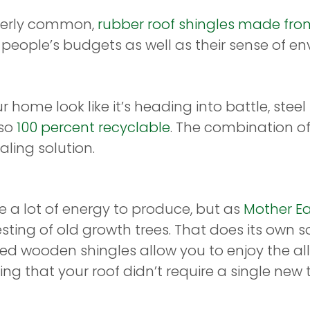
overly common,
rubber roof shingles made from
f people’s budgets as well as their sense of e
home look like it’s heading into battle, steel
lso
100 percent recyclable
. The combination of
ling solution.
 a lot of energy to produce, but as
Mother E
ting of old growth trees. That does its own s
d wooden shingles allow you to enjoy the all
g that your roof didn’t require a single new 