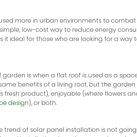
used more in urban environments to combat th
 a simple, low-cost way to reduce energy con
it ideal for those who are looking for a way 
oof garden is when a flat roof is used as a spa
same benefits of a living roof, but the garde
ws fresh product), enjoyable (where flowers a
pe design
), or both.
he trend of solar panel installation is not goi