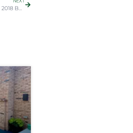
NEXT
IN THE NEWS: Botanical Concepts Receives 2018 Best of Chicago Award (Chicago Landscapers)