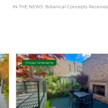
Chicago Landscaping