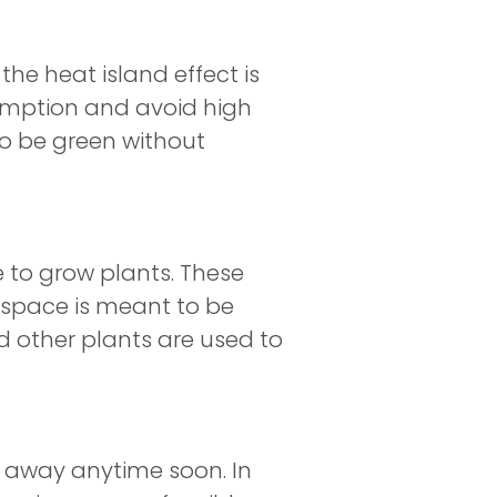
e heat island effect is
sumption and avoid high
to be green without
ce to grow plants. These
n space is meant to be
nd other plants are used to
ng away anytime soon. In