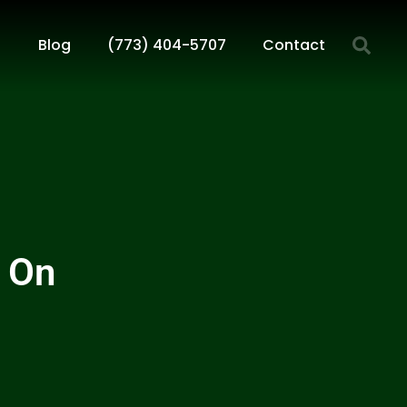
Blog
(773) 404-5707
Contact
 On