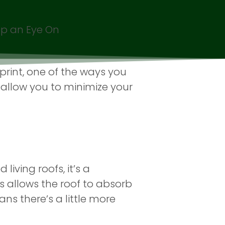
ep an Eye On
rint, one of the ways you
 allow you to minimize your
living roofs, it’s a
s allows the roof to absorb
ans there’s a little more