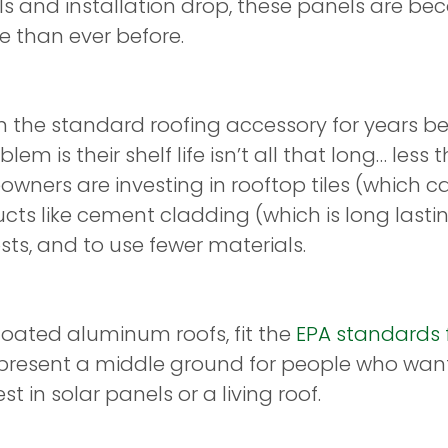
nels and installation drop, these panels are b
 than ever before.
 the standard roofing accessory for years be
lem is their shelf life isn’t all that long… les
wners are investing in rooftop tiles (which c
ucts like cement cladding (which is long last
s, and to use fewer materials.
coated aluminum roofs, fit the
EPA standards f
epresent a middle ground for people who want
t in solar panels or a living roof.