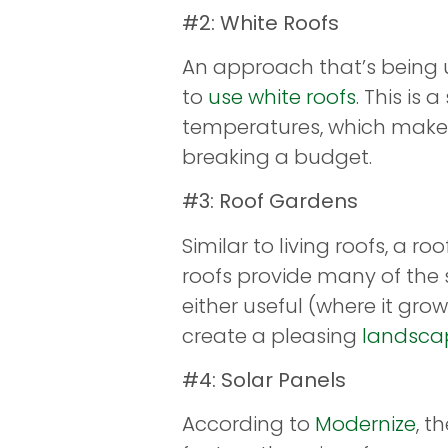
#2: White Roofs
An approach that’s being 
to
use white roofs
. This is
temperatures, which makes 
breaking a budget.
#3: Roof Gardens
Similar to living roofs, a r
roofs provide many of the 
either useful (where it gro
create a pleasing
landsca
#4: Solar Panels
According to
Modernize
, t