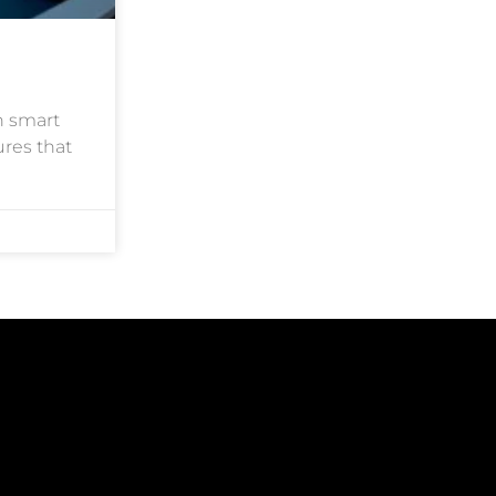
h smart
ures that