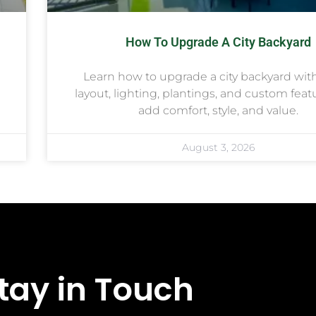
How To Upgrade A City Backyard
Learn how to upgrade a city backyard wit
layout, lighting, plantings, and custom feat
add comfort, style, and value.
August 3, 2026
tay in Touch