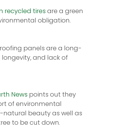
 recycled tires
are a green
nvironmental obligation.
 roofing panels are a long-
 longevity, and lack of
arth News
points out they
ort of environmental
-natural beauty as well as
tree to be cut down.