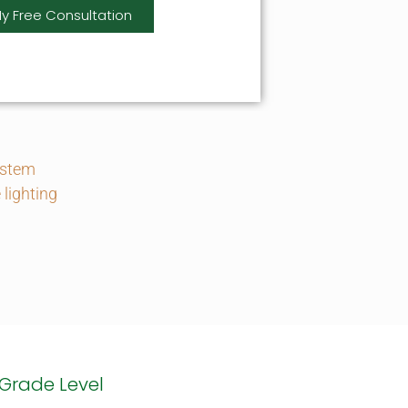
y Free Consultation
ystem
lighting