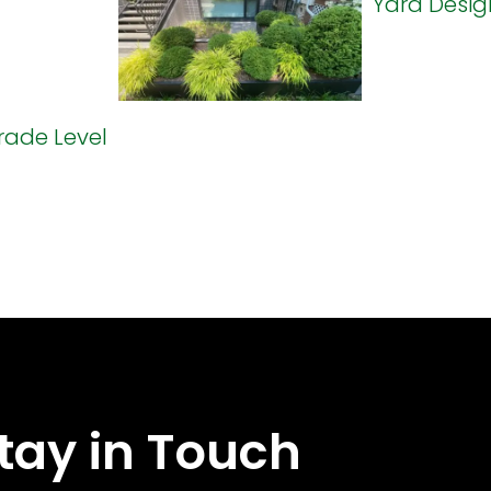
tay in Touch