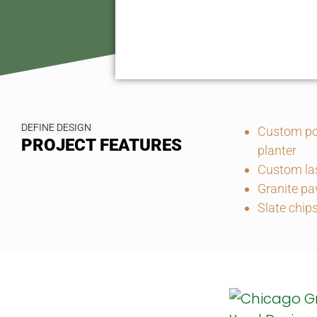
DEFINE DESIGN
Custom po
PROJECT FEATURES
planter
Custom las
Granite pa
Slate chip