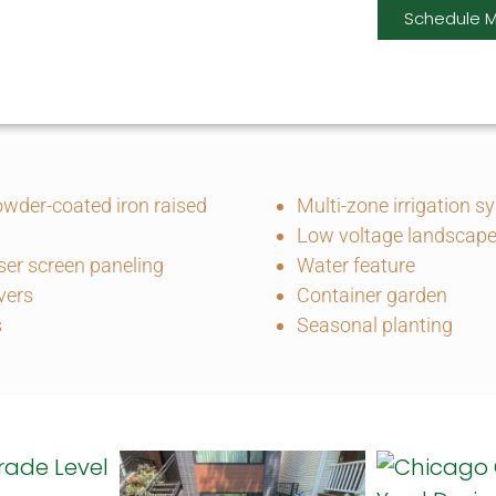
Schedule M
wder-coated iron raised
Multi-zone irrigation s
Low voltage landscape 
er screen paneling
Water feature
vers
Container garden
s
Seasonal planting