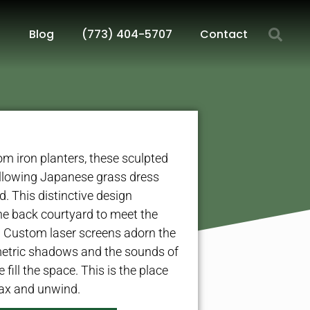
Blog
(773) 404-5707
Contact
m iron planters, these sculpted
llowing Japanese grass dress
d. This distinctive design
the back courtyard to meet the
 Custom laser screens adorn the
metric shadows and the sounds of
fill the space. This is the place
ax and unwind.