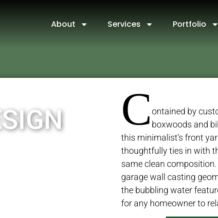
About
Services
Portfolio
C
ESIGN
ontained by custo
boxwoods and bi
this minimalist’s front yar
thoughtfully ties in with 
same clean composition.
garage wall casting geo
the bubbling water feature 
for any homeowner to rel