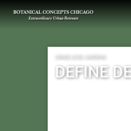
GRADE LEVEL GARDENS
DEFINE D