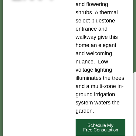
and flowering
shrubs. A thermal
select bluestone
entrance and
walkway give this
home an elegant
and welcoming
nuance. Low
voltage lighting
illuminates the trees
and a multi-zone in-
ground irrigation
system waters the
garden.
Schedule My
Free Consultation