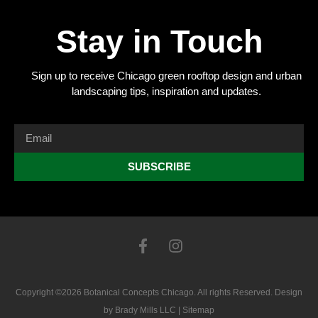
Stay in Touch
Sign up to receive Chicago green rooftop design and urban
landscaping tips, inspiration and updates.
SUBSCRIBE
Copyright ©2026 Botanical Concepts Chicago. All rights Reserved. Design
by
Brady Mills LLC
|
Sitemap