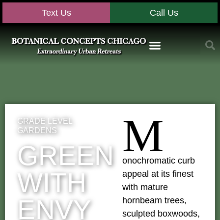
Text Us
Call Us
M
GRADE LEVEL
GARDENS
GREEN
onochromatic curb
WITH
appeal at its finest
with mature
ENVY
hornbeam trees,
sculpted boxwoods,