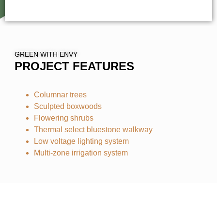
GREEN WITH ENVY
PROJECT FEATURES
Columnar trees
Sculpted boxwoods
Flowering shrubs
Thermal select bluestone walkway
Low voltage lighting system
Multi-zone irrigation system