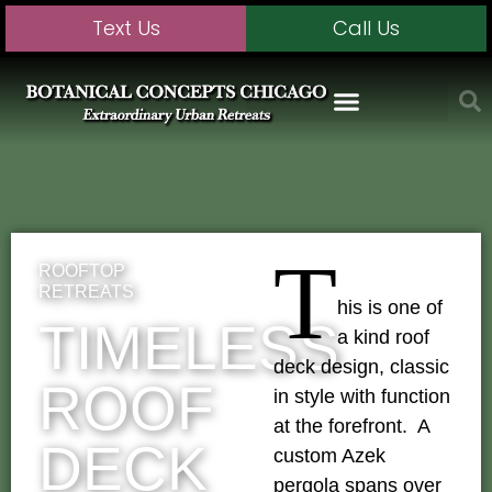
Text Us
Call Us
T
ROOFTOP
RETREATS
his is one of
TIMELESS
a kind roof
deck design, classic
ROOF
in style with function
at the forefront. A
DECK
custom Azek
pergola spans over