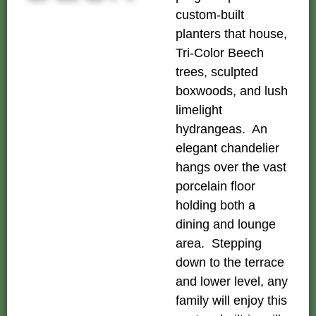
custom-built
planters that house,
Tri-Color Beech
trees, sculpted
boxwoods, and lush
limelight
hydrangeas. An
elegant chandelier
hangs over the vast
porcelain floor
holding both a
dining and lounge
area. Stepping
down to the terrace
and lower level, any
family will enjoy this