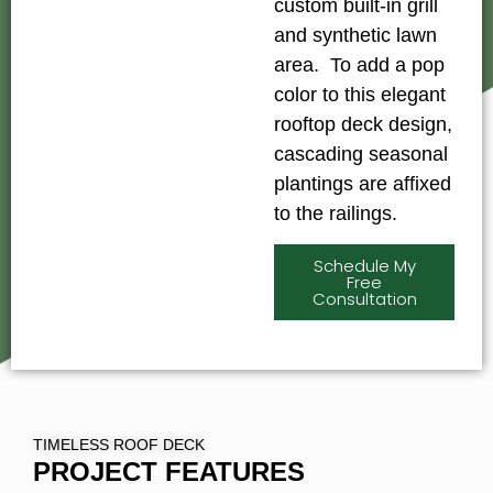
custom built-in grill
and synthetic lawn
area. To add a pop
color to this elegant
rooftop deck design,
cascading seasonal
plantings are affixed
to the railings.
Schedule My
Free
Consultation
TIMELESS ROOF DECK
PROJECT FEATURES