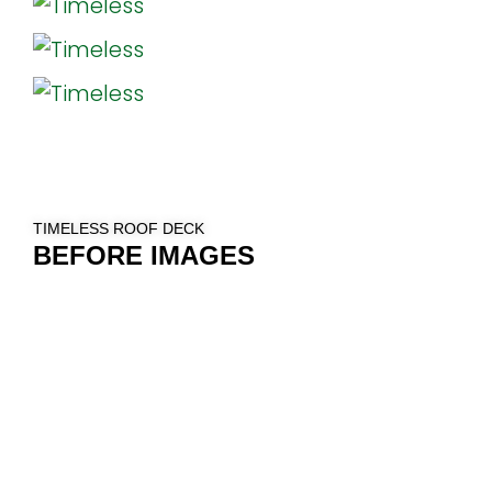
TIMELESS ROOF DECK
BEFORE IMAGES