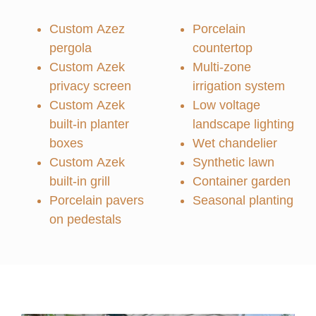
Custom Azez
Porcelain
pergola
countertop
Custom Azek
Multi-zone
privacy screen
irrigation system
Custom Azek
Low voltage
built-in planter
landscape lighting
boxes
Wet chandelier
Custom Azek
Synthetic lawn
built-in grill
Container garden
Porcelain pavers
Seasonal planting
on pedestals