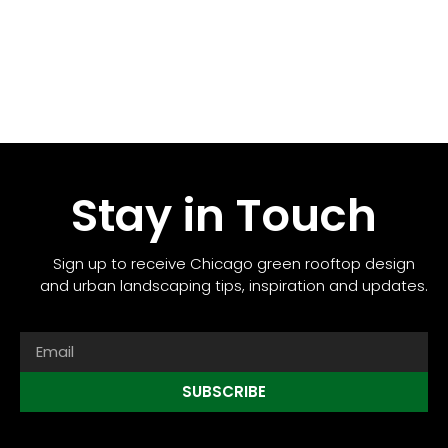
Stay in Touch
Sign up to receive Chicago green rooftop design
and urban landscaping tips, inspiration and updates.
SUBSCRIBE