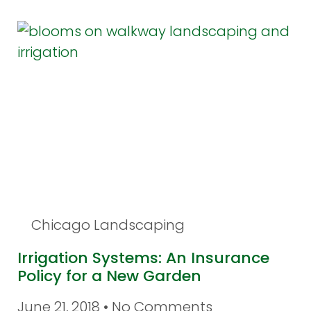
Chicago Landscaping
Irrigation Systems: An Insurance
Policy for a New Garden
June 21, 2018
No Comments