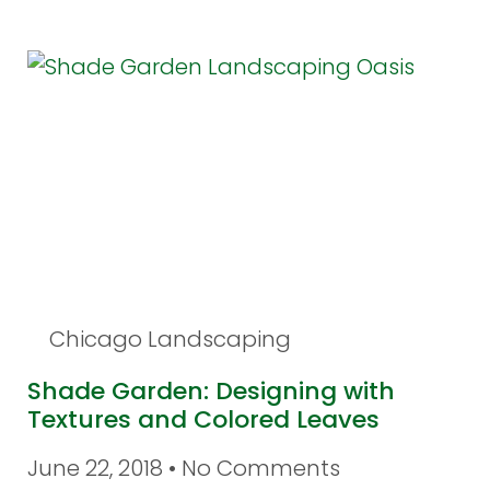
Chicago Landscaping
Shade Garden: Designing with
Textures and Colored Leaves
June 22, 2018
No Comments