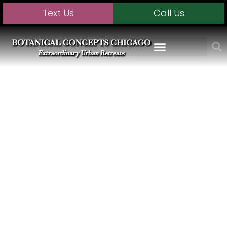
Text Us
Call Us