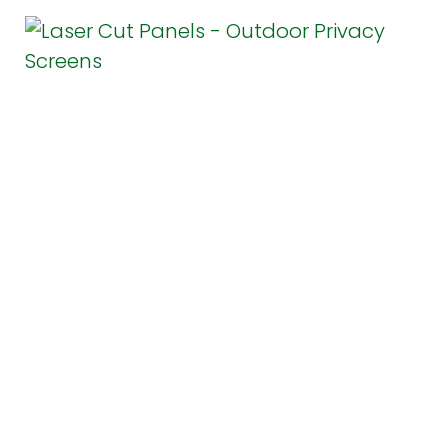
Chicago Landscaping
Laser Panels for Privacy and
Beauty
April 16, 2018
1 Comment