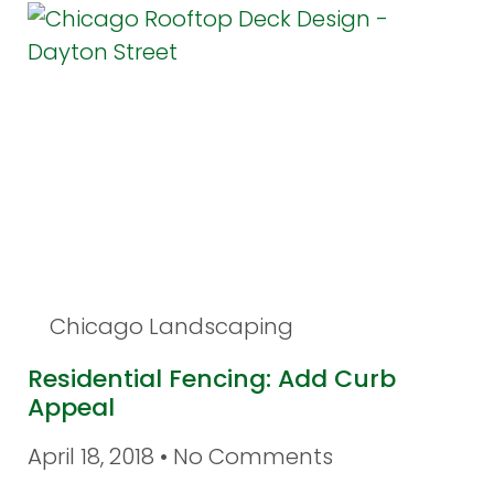
Chicago Landscaping
Residential Fencing: Add Curb
Appeal
April 18, 2018
No Comments