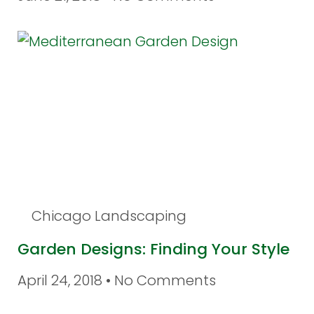
Chicago Landscaping
Garden Designs: Finding Your Style
April 24, 2018
No Comments