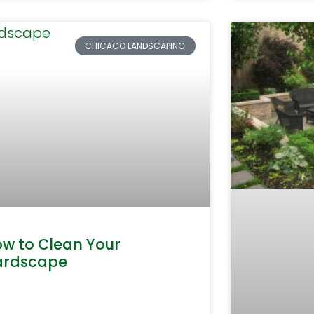
CHICAGO LANDSCAPING
w to Clean Your
ardscape