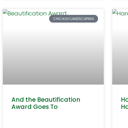
CHICAGO LANDSCAPING
And the Beautification
Ho
Award Goes To
H