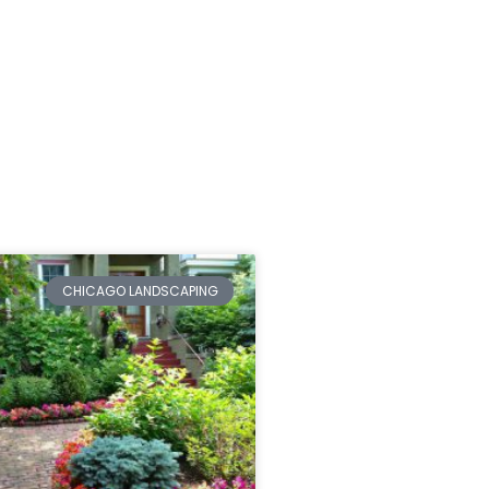
CHICAGO LANDSCAPING