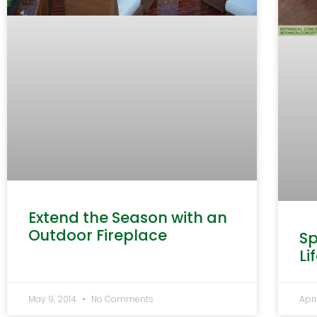
Extend the Season with an
Outdoor Fireplace
Sp
Li
May 9, 2014
No Comments
Apri