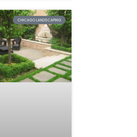
CHICAGO LANDSCAPING