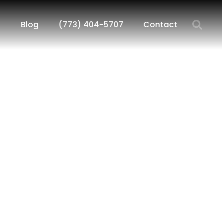
Blog
(773) 404-5707
Contact