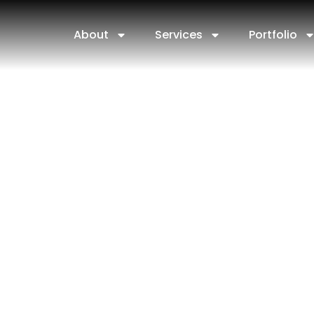
About
Services
Portfolio