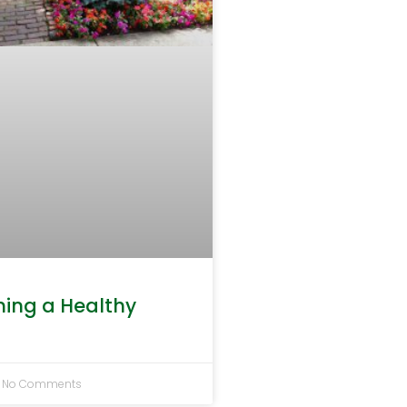
ning a Healthy
No Comments