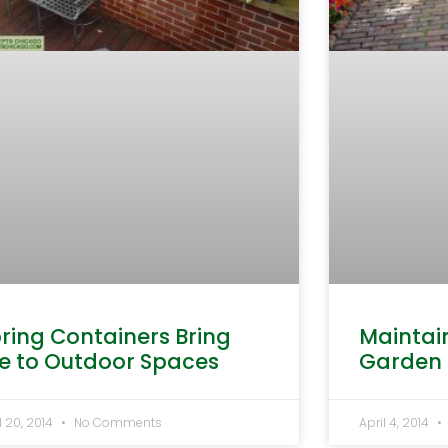
ring Containers Bring
Maintai
fe to Outdoor Spaces
Garden
l 20, 2014
No Comments
April 4, 2014