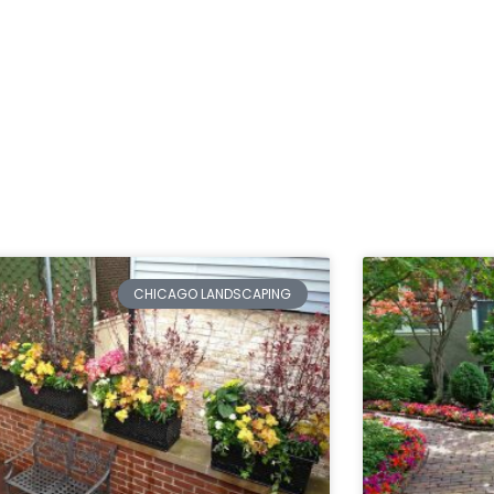
CHICAGO LANDSCAPING