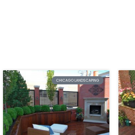
CHICAGO LANDSCAPING