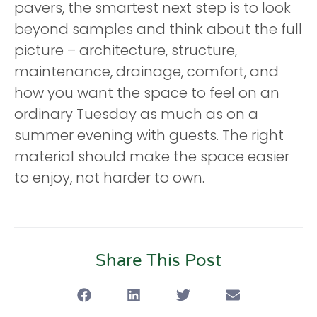
pavers, the smartest next step is to look
beyond samples and think about the full
picture – architecture, structure,
maintenance, drainage, comfort, and
how you want the space to feel on an
ordinary Tuesday as much as on a
summer evening with guests. The right
material should make the space easier
to enjoy, not harder to own.
Share This Post