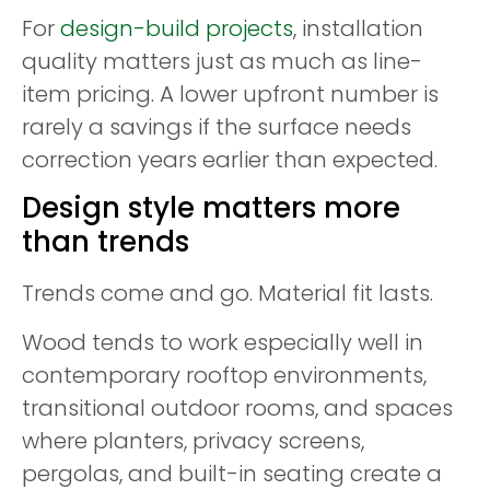
For
design-build projects
, installation
quality matters just as much as line-
item pricing. A lower upfront number is
rarely a savings if the surface needs
correction years earlier than expected.
Design style matters more
than trends
Trends come and go. Material fit lasts.
Wood tends to work especially well in
contemporary rooftop environments,
transitional outdoor rooms, and spaces
where planters, privacy screens,
pergolas, and built-in seating create a