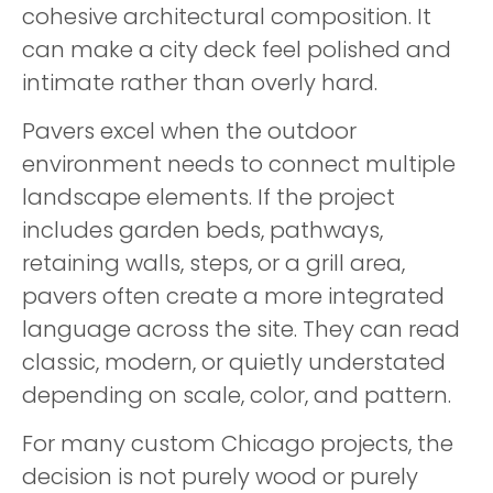
cohesive architectural composition. It
can make a city deck feel polished and
intimate rather than overly hard.
Pavers excel when the outdoor
environment needs to connect multiple
landscape elements. If the project
includes garden beds, pathways,
retaining walls, steps, or a grill area,
pavers often create a more integrated
language across the site. They can read
classic, modern, or quietly understated
depending on scale, color, and pattern.
For many custom Chicago projects, the
decision is not purely wood or purely