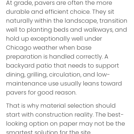
At grade, pavers are often the more
durable and efficient choice. They sit
naturally within the landscape, transition
well to planting beds and walkways, and
hold up exceptionally well under
Chicago weather when base
preparation is handled correctly. A
backyard patio that needs to support
dining, grilling, circulation, and low-
maintenance use usually leans toward
pavers for good reason.
That is why material selection should
start with construction reality. The best-
looking option on paper may not be the
smartest solution for the site.