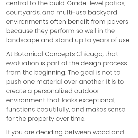
central to the build. Grade-level patios,
courtyards, and multi-use backyard
environments often benefit from pavers
because they perform so well in the
landscape and stand up to years of use.
At Botanical Concepts Chicago, that
evaluation is part of the design process
from the beginning. The goal is not to
push one material over another. It is to
create a personalized outdoor
environment that looks exceptional,
functions beautifully, and makes sense
for the property over time.
If you are deciding between wood and