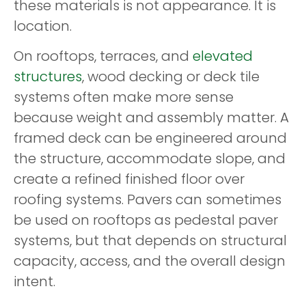
these materials is not appearance. It is
location.
On rooftops, terraces, and
elevated
structures
, wood decking or deck tile
systems often make more sense
because weight and assembly matter. A
framed deck can be engineered around
the structure, accommodate slope, and
create a refined finished floor over
roofing systems. Pavers can sometimes
be used on rooftops as pedestal paver
systems, but that depends on structural
capacity, access, and the overall design
intent.