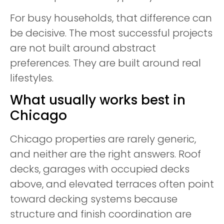
For busy households, that difference can
be decisive. The most successful projects
are not built around abstract
preferences. They are built around real
lifestyles.
What usually works best in
Chicago
Chicago properties are rarely generic,
and neither are the right answers. Roof
decks, garages with occupied decks
above, and elevated terraces often point
toward decking systems because
structure and finish coordination are