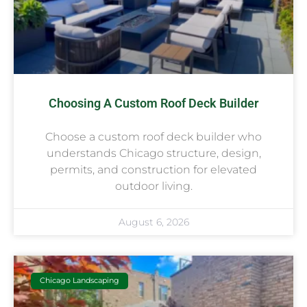
Choosing A Custom Roof Deck Builder
Choose a custom roof deck builder who
understands Chicago structure, design,
permits, and construction for elevated
outdoor living.
August 6, 2026
Chicago Landscaping