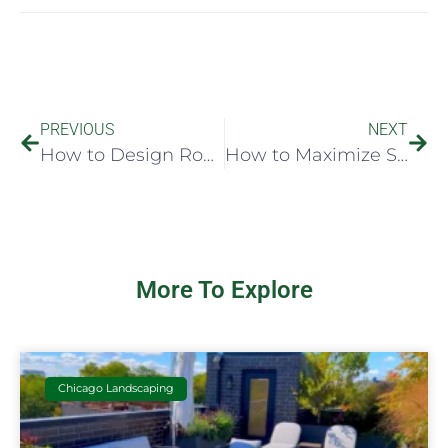
PREVIOUS
NEXT
How to Design Rooftop Seating That Works
How to Maximize Small Roofspace Well
More To Explore
Chicago Landscaping