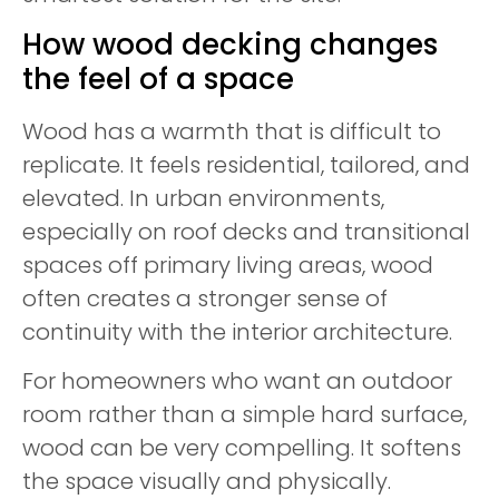
How wood decking changes
the feel of a space
Wood has a warmth that is difficult to
replicate. It feels residential, tailored, and
elevated. In urban environments,
especially on roof decks and transitional
spaces off primary living areas, wood
often creates a stronger sense of
continuity with the interior architecture.
For homeowners who want an outdoor
room rather than a simple hard surface,
wood can be very compelling. It softens
the space visually and physically.