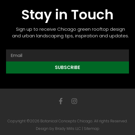
Stay in Touch
Sign up to receive Chicago green rooftop design
and urban landscaping tips, inspiration and updates.
SUBSCRIBE
Copyright ©2026 Botanical Concepts Chicago. All rights Reserved.
Design by
Brady Mills LLC
|
Sitemap