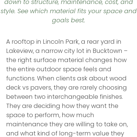
down to structure, maintenance, cost, and
style. See which material fits your space and
goals best.
A rooftop in Lincoln Park, a rear yard in
Lakeview, a narrow city lot in Bucktown –
the right surface material changes how
the entire outdoor space feels and
functions. When clients ask about wood
deck vs pavers, they are rarely choosing
between two interchangeable finishes.
They are deciding how they want the
space to perform, how much
maintenance they are willing to take on,
and what kind of long-term value they