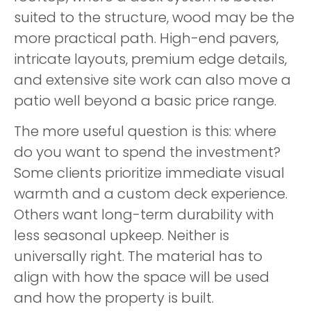
suited to the structure, wood may be the
more practical path. High-end pavers,
intricate layouts, premium edge details,
and extensive site work can also move a
patio well beyond a basic price range.
The more useful question is this: where
do you want to spend the investment?
Some clients prioritize immediate visual
warmth and a custom deck experience.
Others want long-term durability with
less seasonal upkeep. Neither is
universally right. The material has to
align with how the space will be used
and how the property is built.