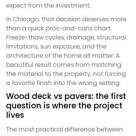
expect from the investment.
In Chicago, that decision deserves more
than a quick pros-and-cons chart.
Freeze-thaw cycles, drainage, structural
limitations, sun exposure, and the
architecture of the home all matter. A
beautiful result comes from matching
the material to the property, not forcing
a favorite finish into the wrong setting.
Wood deck vs pavers: the first
question is where the project
lives
The most practical difference between