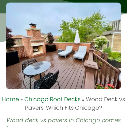
Home
»
Chicago Roof Decks
»
Wood Deck vs
Pavers: Which Fits Chicago?
Wood deck vs pavers in Chicago comes