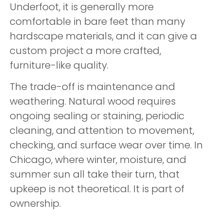
Underfoot, it is generally more
comfortable in bare feet than many
hardscape materials, and it can give a
custom project a more crafted,
furniture-like quality.
The trade-off is maintenance and
weathering. Natural wood requires
ongoing sealing or staining, periodic
cleaning, and attention to movement,
checking, and surface wear over time. In
Chicago, where winter, moisture, and
summer sun all take their turn, that
upkeep is not theoretical. It is part of
ownership.