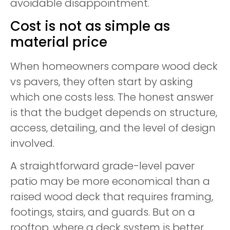
avoidable disappointment.
Cost is not as simple as
material price
When homeowners compare wood deck
vs pavers, they often start by asking
which one costs less. The honest answer
is that the budget depends on structure,
access, detailing, and the level of design
involved.
A straightforward grade-level paver
patio may be more economical than a
raised wood deck that requires framing,
footings, stairs, and guards. But on a
rooftop, where a deck system is better