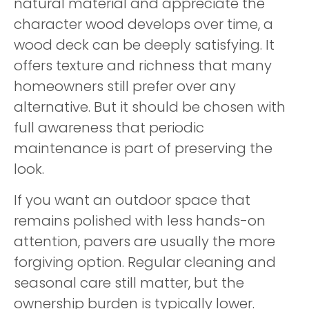
natural material and appreciate the
character wood develops over time, a
wood deck can be deeply satisfying. It
offers texture and richness that many
homeowners still prefer over any
alternative. But it should be chosen with
full awareness that periodic
maintenance is part of preserving the
look.
If you want an outdoor space that
remains polished with less hands-on
attention, pavers are usually the more
forgiving option. Regular cleaning and
seasonal care still matter, but the
ownership burden is typically lower.