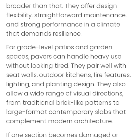
broader than that. They offer design
flexibility, straightforward maintenance,
and strong performance in a climate
that demands resilience.
For grade-level patios and garden
spaces, pavers can handle heavy use
without looking tired. They pair well with
seat walls, outdoor kitchens, fire features,
lighting, and planting design. They also
allow a wide range of visual directions,
from traditional brick-like patterns to
large-format contemporary slabs that
complement modern architecture.
If one section becomes damaged or