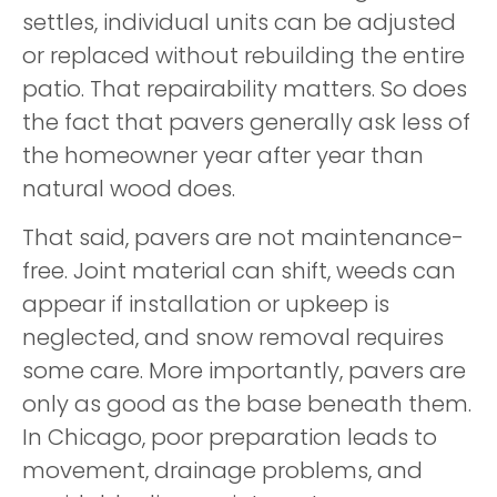
settles, individual units can be adjusted
or replaced without rebuilding the entire
patio. That repairability matters. So does
the fact that pavers generally ask less of
the homeowner year after year than
natural wood does.
That said, pavers are not maintenance-
free. Joint material can shift, weeds can
appear if installation or upkeep is
neglected, and snow removal requires
some care. More importantly, pavers are
only as good as the base beneath them.
In Chicago, poor preparation leads to
movement, drainage problems, and