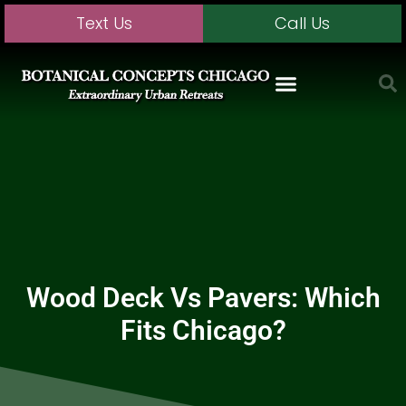
Text Us
Call Us
Wood Deck Vs Pavers: Which
Fits Chicago?