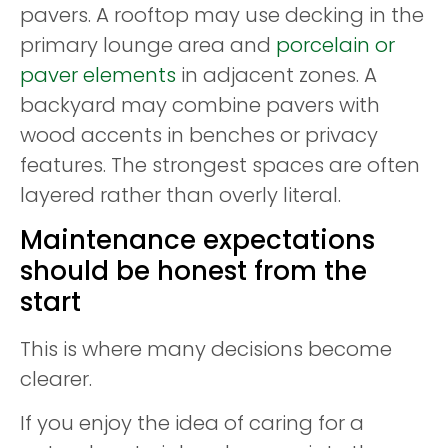
pavers. A rooftop may use decking in the
primary lounge area and
porcelain or
paver elements
in adjacent zones. A
backyard may combine pavers with
wood accents in benches or privacy
features. The strongest spaces are often
layered rather than overly literal.
Maintenance expectations
should be honest from the
start
This is where many decisions become
clearer.
If you enjoy the idea of caring for a