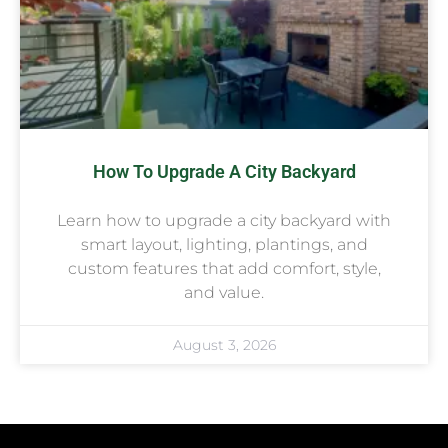
How To Upgrade A City Backyard
Learn how to upgrade a city backyard with
smart layout, lighting, plantings, and
custom features that add comfort, style,
and value.
August 3, 2026