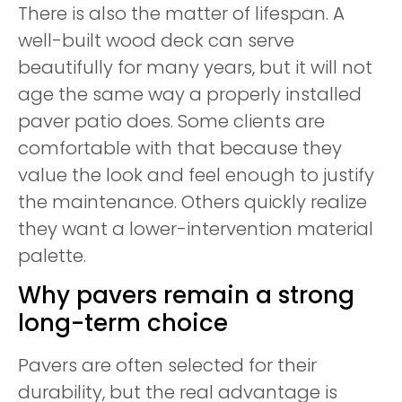
There is also the matter of lifespan. A
well-built wood deck can serve
beautifully for many years, but it will not
age the same way a properly installed
paver patio does. Some clients are
comfortable with that because they
value the look and feel enough to justify
the maintenance. Others quickly realize
they want a lower-intervention material
palette.
Why pavers remain a strong
long-term choice
Pavers are often selected for their
durability, but the real advantage is