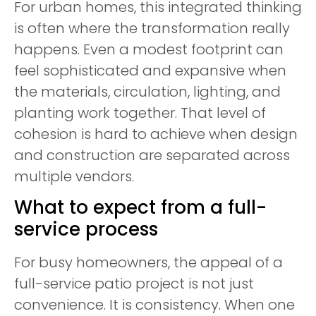
For urban homes, this integrated thinking
is often where the transformation really
happens. Even a modest footprint can
feel sophisticated and expansive when
the materials, circulation, lighting, and
planting work together. That level of
cohesion is hard to achieve when design
and construction are separated across
multiple vendors.
What to expect from a full-
service process
For busy homeowners, the appeal of a
full-service patio project is not just
convenience. It is consistency. When one