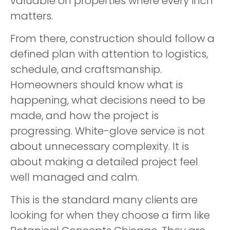
valuable on properties where every inch
matters.
From there, construction should follow a
defined plan with attention to logistics,
schedule, and craftsmanship.
Homeowners should know what is
happening, what decisions need to be
made, and how the project is
progressing. White-glove service is not
about unnecessary complexity. It is
about making a detailed project feel
well managed and calm.
This is the standard many clients are
looking for when they choose a firm like