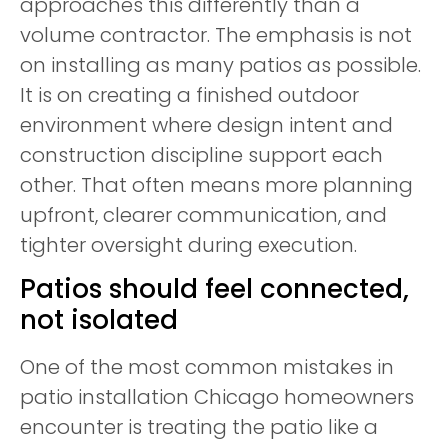
approaches this differently than a
volume contractor. The emphasis is not
on installing as many patios as possible.
It is on creating a finished outdoor
environment where design intent and
construction discipline support each
other. That often means more planning
upfront, clearer communication, and
tighter oversight during execution.
Patios should feel connected,
not isolated
One of the most common mistakes in
patio installation Chicago homeowners
encounter is treating the patio like a