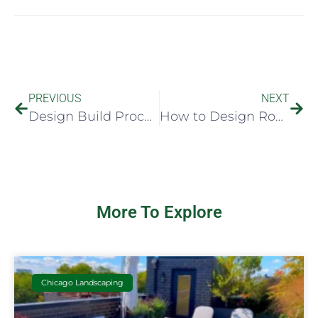
PREVIOUS
NEXT
Design Build Process Explained Clearly
How to Design Rooftop Seating That Works
More To Explore
Chicago Landscaping