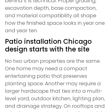
behind it is technical. Proper grading,
excavation depth, base compaction,
and material compatibility all shape
how the finished space looks in year one
and year ten.
Patio installation Chicago
design starts with the site
No two urban properties are the same.
One home may need a compact
entertaining patio that preserves
planting space. Another may require a
larger hardscape that ties into a multi-
level yard, outdoor kitchen, lighting plan,
and drainage strategy. On rooftops and