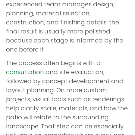
experienced team manages design,
planning, material selection,
construction, and finishing details, the
final result is usually more polished
because each stage is informed by the
one before it.
The process often begins with a
consultation
and site evaluation,
followed by concept development and
layout planning. On more custom
projects, visual tools such as renderings
help clarify scale, materials, and how the
patio will relate to the surrounding
landscape. That step can be especially