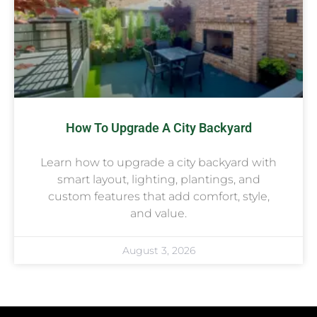
How To Upgrade A City Backyard
Learn how to upgrade a city backyard with
smart layout, lighting, plantings, and
custom features that add comfort, style,
and value.
August 3, 2026