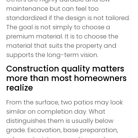
maintenance but can feel too
standardized if the design is not tailored.
The goal is not simply to choose a
premium material. It is to choose the
material that suits the property and
supports the long-term vision.
Construction quality matters
more than most homeowners
realize
From the surface, two patios may look
similar on completion day. What
distinguishes them is usually below
grade. Excavation, base preparation,