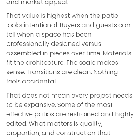
and market appeal.
That value is highest when the patio
looks intentional. Buyers and guests can
tell when a space has been
professionally designed versus
assembled in pieces over time. Materials
fit the architecture. The scale makes
sense. Transitions are clean. Nothing
feels accidental.
That does not mean every project needs
to be expansive. Some of the most
effective patios are restrained and highly
edited. What matters is quality,
proportion, and construction that