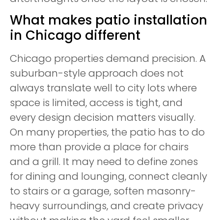
What makes patio installation
in Chicago different
Chicago properties demand precision. A
suburban-style approach does not
always translate well to city lots where
space is limited, access is tight, and
every design decision matters visually.
On many properties, the patio has to do
more than provide a place for chairs
and a grill. It may need to define zones
for dining and lounging, connect cleanly
to stairs or a garage, soften masonry-
heavy surroundings, and create privacy