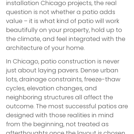
installation Chicago projects, the real
question is not whether a patio adds
value – it is what kind of patio will work
beautifully on your property, hold up to
the climate, and feel integrated with the
architecture of your home.
In Chicago, patio construction is never
just about laying pavers. Dense urban
lots, drainage constraints, freeze-thaw
cycles, elevation changes, and
neighboring structures all affect the
outcome. The most successful patios are
designed with those realities in mind
from the beginning, not treated as
afterthoughts once the layout is chosen.