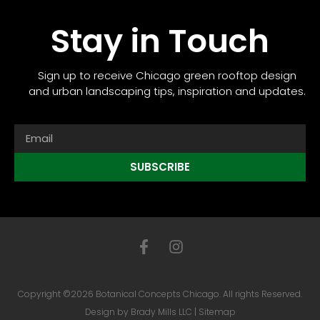
Stay in Touch
Sign up to receive Chicago green rooftop design
and urban landscaping tips, inspiration and updates.
SUBSCRIBE
Copyright ©2026 Botanical Concepts Chicago. All rights Reserved.
Design by
Brady Mills LLC
|
Sitemap