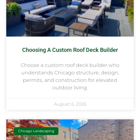
Choosing A Custom Roof Deck Builder
Choose a custom roof deck builder who
understands Chicago structure, design,
permits, and construction for elevated
outdoor living.
August 6, 2026
Chicago Landscaping