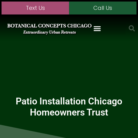
Text Us
Call Us
Patio Installation Chicago
Homeowners Trust