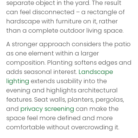
separate object in the yard. The result
can feel disconnected – a rectangle of
hardscape with furniture on it, rather
than a complete outdoor living space.
A stronger approach considers the patio
as one element within a larger
composition. Planting softens edges and
adds seasonal interest.
Landscape
lighting
extends usability into the
evening and highlights architectural
features. Seat walls, planters, pergolas,
and
privacy screening
can make the
space feel more defined and more
comfortable without overcrowding it.