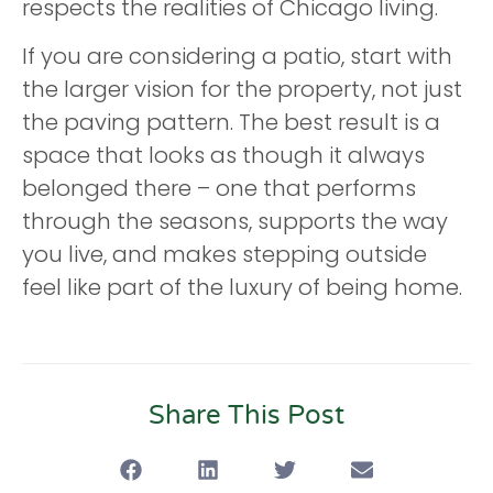
respects the realities of Chicago living.
If you are considering a patio, start with
the larger vision for the property, not just
the paving pattern. The best result is a
space that looks as though it always
belonged there – one that performs
through the seasons, supports the way
you live, and makes stepping outside
feel like part of the luxury of being home.
Share This Post