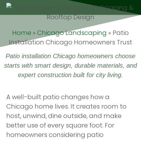
Home
»
Chicago Landscaping
»
Patio
Installation Chicago Homeowners Trust
Patio installation Chicago homeowners choose
starts with smart design, durable materials, and
expert construction built for city living.
A well-built patio changes how a
Chicago home lives. It creates room to
host, unwind, dine outside, and make
better use of every square foot. For
homeowners considering patio