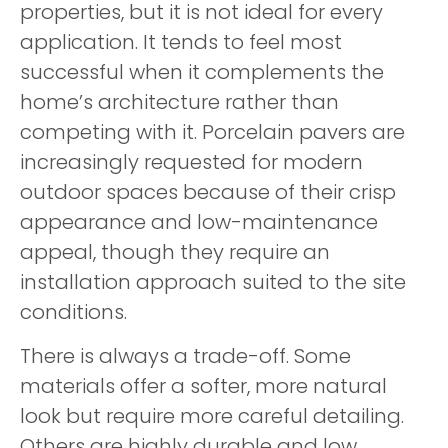
properties, but it is not ideal for every
application. It tends to feel most
successful when it complements the
home’s architecture rather than
competing with it. Porcelain pavers are
increasingly requested for modern
outdoor spaces because of their crisp
appearance and low-maintenance
appeal, though they require an
installation approach suited to the site
conditions.
There is always a trade-off. Some
materials offer a softer, more natural
look but require more careful detailing.
Others are highly durable and low