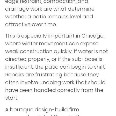
edge restraint, compaction, and
drainage work are what determine
whether a patio remains level and
attractive over time.
This is especially important in Chicago,
where winter movement can expose
weak construction quickly. If water is not
directed properly, or if the sub-base is
insufficient, the patio can begin to shift.
Repairs are frustrating because they
often involve undoing work that should
have been handled correctly from the
start.
A boutique design-build firm