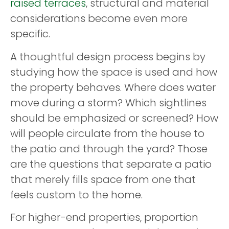
raised terraces
, structural and material
considerations become even more
specific.
A thoughtful design process begins by
studying how the space is used and how
the property behaves. Where does water
move during a storm? Which sightlines
should be emphasized or screened? How
will people circulate from the house to
the patio and through the yard? Those
are the questions that separate a patio
that merely fills space from one that
feels custom to the home.
For higher-end properties, proportion