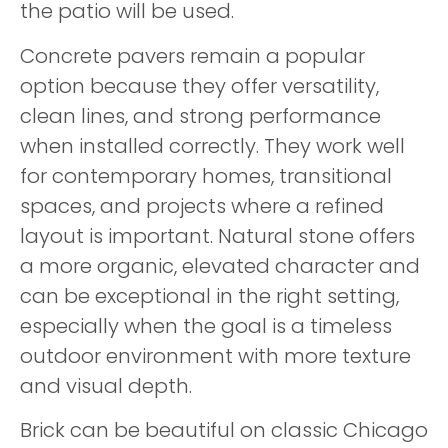
the patio will be used.
Concrete pavers remain a popular
option because they offer versatility,
clean lines, and strong performance
when installed correctly. They work well
for contemporary homes, transitional
spaces, and projects where a refined
layout is important. Natural stone offers
a more organic, elevated character and
can be exceptional in the right setting,
especially when the goal is a timeless
outdoor environment with more texture
and visual depth.
Brick can be beautiful on classic Chicago