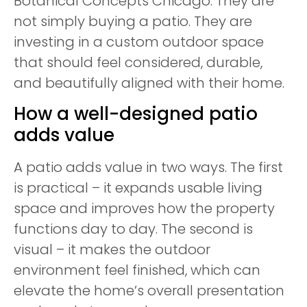
Botanical Concepts Chicago. They are
not simply buying a patio. They are
investing in a custom outdoor space
that should feel considered, durable,
and beautifully aligned with their home.
How a well-designed patio
adds value
A patio adds value in two ways. The first
is practical – it expands usable living
space and improves how the property
functions day to day. The second is
visual – it makes the outdoor
environment feel finished, which can
elevate the home’s overall presentation