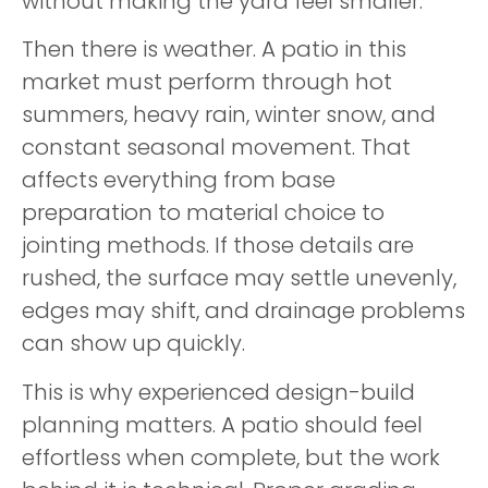
without making the yard feel smaller.
Then there is weather. A patio in this
market must perform through hot
summers, heavy rain, winter snow, and
constant seasonal movement. That
affects everything from base
preparation to material choice to
jointing methods. If those details are
rushed, the surface may settle unevenly,
edges may shift, and drainage problems
can show up quickly.
This is why experienced design-build
planning matters. A patio should feel
effortless when complete, but the work