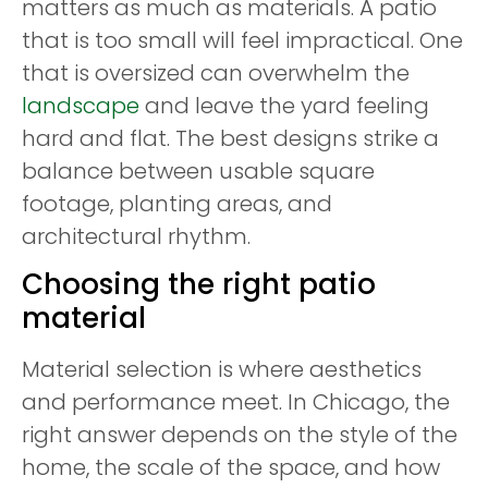
matters as much as materials. A patio
that is too small will feel impractical. One
that is oversized can overwhelm the
landscape
and leave the yard feeling
hard and flat. The best designs strike a
balance between usable square
footage, planting areas, and
architectural rhythm.
Choosing the right patio
material
Material selection is where aesthetics
and performance meet. In Chicago, the
right answer depends on the style of the
home, the scale of the space, and how